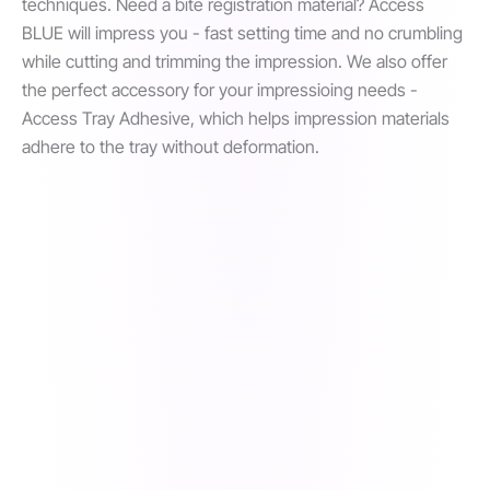
techniques. Need a bite registration material? Access
BLUE will impress you - fast setting time and no crumbling
while cutting and trimming the impression. We also offer
the perfect accessory for your impressioing needs -
Access Tray Adhesive, which helps impression materials
adhere to the tray without deformation.