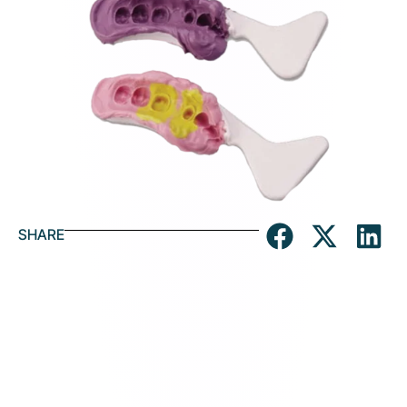
SHARE