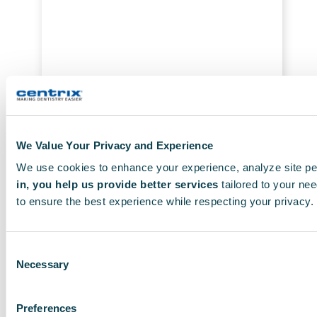
T
h
e
o
p
t
i
o
We Value Your Privacy and Experience
n
s
We use cookies to enhance your experience, analyze site pe
€
36.89
Add To Cart
m
in, you help us provide better services
tailored to your nee
to ensure the best experience while respecting your privacy.
a
y
b
Consent
e
Necessary
Selection
c
h
Preferences
o