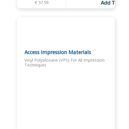
€
57.59
Add To Cart
Access Impression Materials
Vinyl Polysiloxane (VPS) For All Impression
Techniques