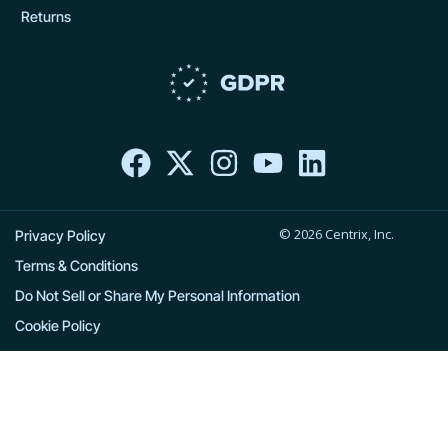
Returns
F
X
I
Y
L
a
-
n
o
i
c
t
s
u
n
e
w
t
t
k
© 2026 Centrix, Inc.
b
i
a
u
e
Privacy Policy
o
t
g
b
d
Terms & Conditions
o
t
r
e
i
Do Not Sell or Share My Personal Information
k
e
a
n
Cookie Policy
r
m