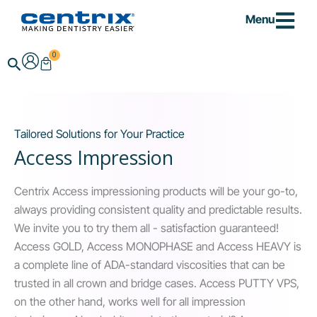
Skip
Menu
to
content
0
Cart
Search
Tailored Solutions for Your Practice
Access Impression
Centrix Access impressioning products will be your go-to,
always providing consistent quality and predictable results.
We invite you to try them all - satisfaction guaranteed!
Access GOLD, Access MONOPHASE and Access HEAVY is
a complete line of ADA-standard viscosities that can be
trusted in all crown and bridge cases. Access PUTTY VPS,
on the other hand, works well for all impression