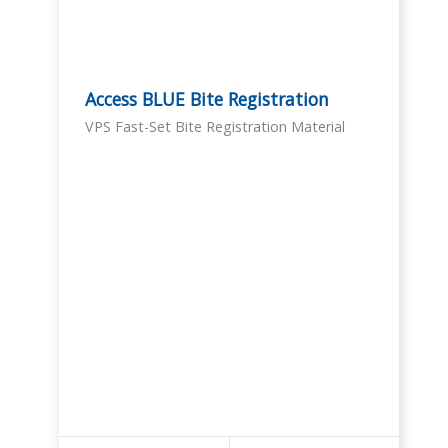
Access BLUE Bite Registration
VPS Fast-Set Bite Registration Material