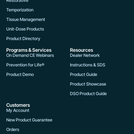
Restorative
g
Temporization
e
Tissue Management
Unit-Dose Products
Product Directory
Programs & Services
Resources
On Demand CE Webinars
Dealer Network
Prevention for Life®
Instructions & SDS
Product Demo
Product Guide
Product Showcase
DSO Product Guide
Customers
My Account
New Product Guarantee
Orders