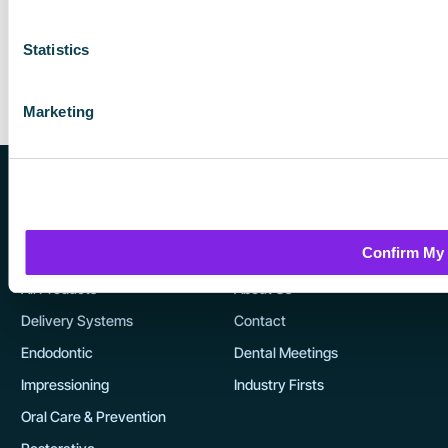
s
e
Statistics
n
o
Marketing
n
t
h
e
p
Confirm My
r
Products
Company
o
All Products
About Us
d
Delivery Systems
Contact
u
Endodontic
Dental Meetings
c
t
Impressioning
Industry Firsts
p
Oral Care & Prevention
a