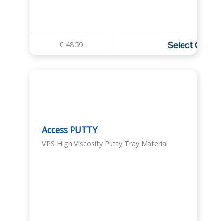
€
48.59
Select Optio
T
h
i
s
p
r
o
Access PUTTY
d
VPS High Viscosity Putty Tray Material
u
c
t
h
a
s