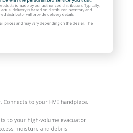
price with the personalized service you trust.
 products is made by our authorized distributors. Typically,
, actual delivery is based on distributor inventory and
ed distributor will provide delivery details.
il prices and may vary depending on the dealer. The
r. Connects to your HVE handpiece.
cts to your high-volume evacuator
excess moisture and debris