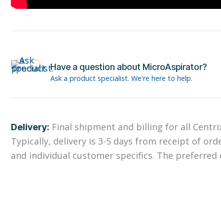
Have a question about MicroAspirator?
Ask a product specialist. We're here to help.
Final shipment and billing for all Centr
Delivery:
Typically, delivery is 3-5 days from receipt of ord
and individual customer specifics. The preferred d