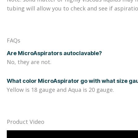
tubing will allow you to check and see if aspiratio
FAQs
Are MicroAspirators autoclavable?
No, they are not.
What color MicroAspirator go with what size g
Yellow is 18 gauge and Aqua is 20 gauge.
Product Video