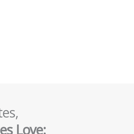
tes,
es Love: