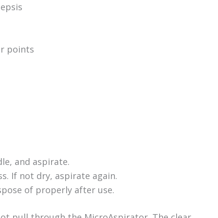
sepsis
g
r points
le, and aspirate.
. If not dry, aspirate again.
pose of properly after use.
not pull through the MicroAspirator. The clear