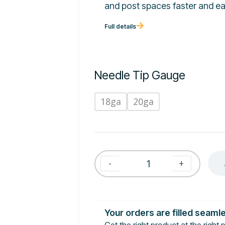
and post spaces faster and ea
Full details
Needle Tip Gauge
18ga
20ga
-
+
Your orders are filled seaml