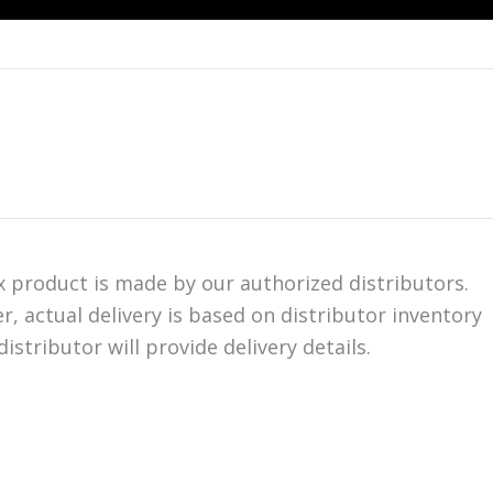
ix product is made by our authorized distributors.
er, actual delivery is based on distributor inventory
istributor will provide delivery details.