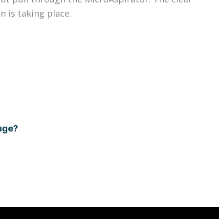
n is taking place.
auge?