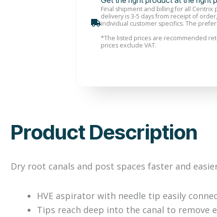
Get the right product at the right 
Final shipment and billing for all Centrix
delivery is 3-5 days from receipt of order
individual customer specifics. The preferr
*
The listed prices are recommended reta
prices exclude VAT.
Product Description
Dry root canals and post spaces faster and easie
HVE aspirator with needle tip easily conne
Tips reach deep into the canal to remove 