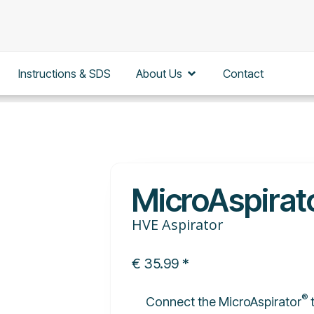
en Education
Open About Us
Instructions & SDS
About Us
Contact
MicroAspirat
HVE Aspirator
€
35.99
*
®
Connect the MicroAspirator
t