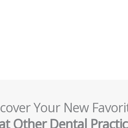
cover Your New Favori
t Other Dental Practic