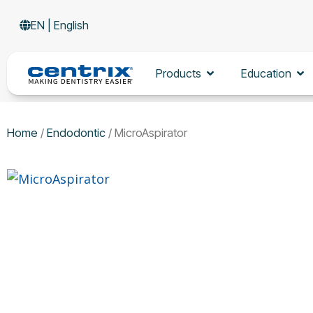
Skip
EN | English
to
content
Open Products
Op
Products
Education
Home
/
Endodontic
/ MicroAspirator