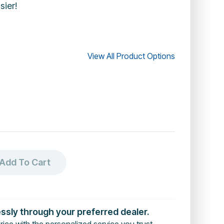
sier!
View All Product Options
Add To Cart
essly through your preferred dealer.