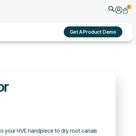
Search
0
Cart
Get A Product Demo
or
o your HVE handpiece to dry root canals