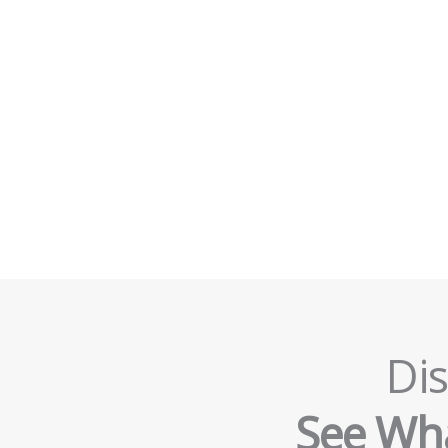
Dis
See Wha