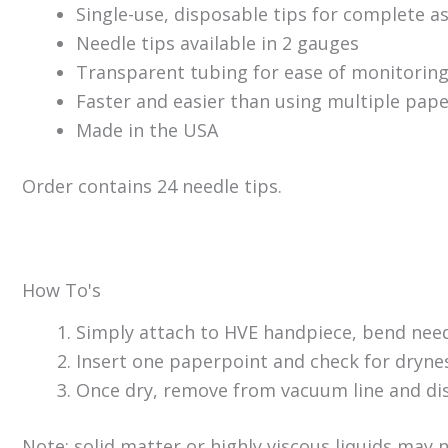
Single-use, disposable tips for complete a
Needle tips available in 2 gauges
Transparent tubing for ease of monitorin
Faster and easier than using multiple pape
Made in the USA
Order contains 24 needle tips.
How To's
Simply attach to HVE handpiece, bend need
Insert one paperpoint and check for dryness
Once dry, remove from vacuum line and dis
Note: solid matter or highly viscous liquids may 