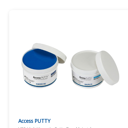
Access PUTTY