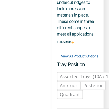
undercut ridges to
lock impression
materials in place.
These come in three
different shapes to
meet all applications!
Full details
View All Product Options
Tray Position
Assorted Trays (10A / 1
Anterior
Posterior
Quadrant