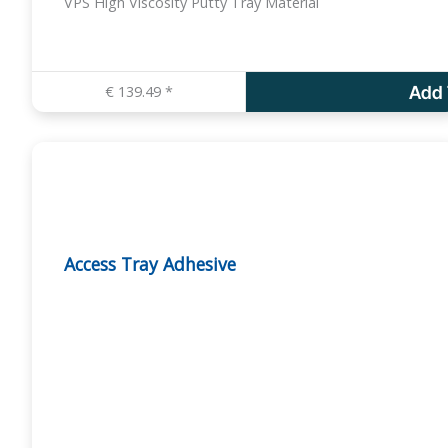
VPS High Viscosity Putty Tray Material
€
139.49
*
Add 
Access Tray Adhesive