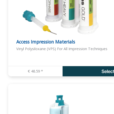
Access Impression Materials
Vinyl Polysiloxane (VPS) For All Impression Techniques
€
48.59
*
Selec
T
h
i
s
p
r
o