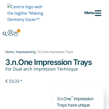
Skip
to
Menu
content
0
Cart
Search
Home
/
Impressioning
/ 3.n.One Impression Trays
3.n.One Impression Trays
For Dual-arch Impression Technique
€
59.39
*
™
3.n.One
Impression
Trays have unique