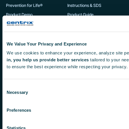
Prevention for Life®
Instructions & SDS
o
d
Product Demo
Product Guide
u
Product Showcase
c
DSO Product Guide
t
p
Customers
We Value Your Privacy and Experience
My Account
a
We use cookies to enhance your experience, analyze site pe
New Product Guarantee
g
in, you help us provide better services
tailored to your nee
e
to ensure the best experience while respecting your privacy.
Orders
Returns
Consent
Necessary
Selection
F
X
I
Y
L
Preferences
a
-
n
o
i
c
t
s
u
n
Statistics