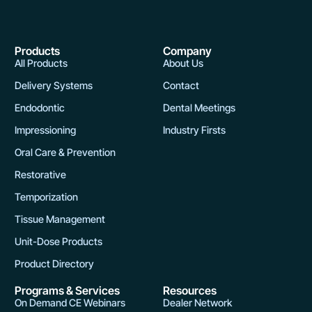
m
a
y
Products
Company
b
All Products
About Us
e
Delivery Systems
Contact
c
Endodontic
Dental Meetings
h
o
Impressioning
Industry Firsts
s
Oral Care & Prevention
e
Restorative
n
Temporization
o
n
Tissue Management
t
Unit-Dose Products
h
Product Directory
e
Programs & Services
Resources
p
On Demand CE Webinars
Dealer Network
r