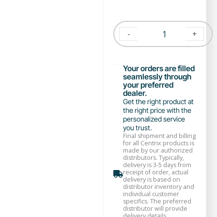
-
+
Your orders are filled
seamlessly through
your preferred
dealer.
Get the right product at
the right price with the
personalized service
you trust.
Final shipment and billing
for all Centrix products is
made by our authorized
distributors. Typically,
delivery is 3-5 days from
receipt of order, actual
delivery is based on
distributor inventory and
individual customer
specifics. The preferred
distributor will provide
delivery details.