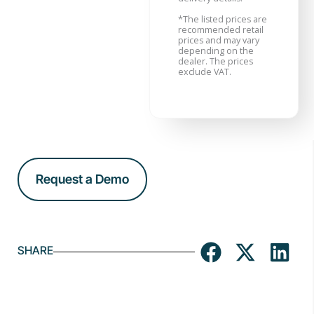
*
The listed prices are
recommended retail
prices and may vary
depending on the
dealer. The prices
exclude VAT.
Request a Demo
SHARE