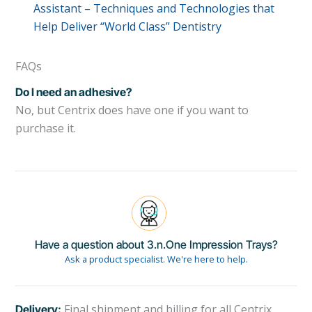
Assistant – Techniques and Technologies that
Help Deliver “World Class” Dentistry
FAQs
Do I need an adhesive?
No, but Centrix does have one if you want to
purchase it.
Have a question about 3.n.One Impression Trays?
Ask a product specialist. We're here to help.
Final shipment and billing for all Centrix
Delivery: