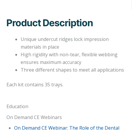
Product Description
Unique undercut ridges lock impression
materials in place
High rigidity with non-tear, flexible webbing
ensures maximum accuracy
Three different shapes to meet all applications
Each kit contains 35 trays.
Education
On Demand CE Webinars
On Demand CE Webinar: The Role of the Dental