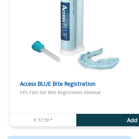
d
u
c
t
h
a
s
m
u
l
Access BLUE Bite Registration
t
VPS Fast-Set Bite Registration Material
i
p
l
e
€
57.59
*
Add 
v
a