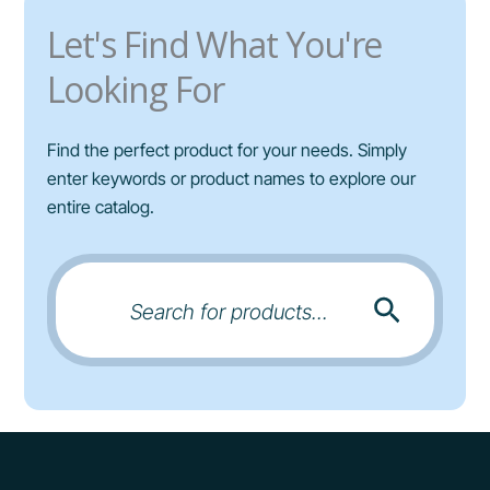
r
Let's Find What You're
i
a
Looking For
n
t
Find the perfect product for your needs. Simply
s
enter keywords or product names to explore our
.
entire catalog.
T
h
e
o
Search
for:
p
t
i
o
n
s