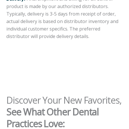
product is made by our authorized distributors.
Typically, delivery is 3-5 days from receipt of order,
actual delivery is based on distributor inventory and
individual customer specifics. The preferred
distributor will provide delivery details.
Discover Your New Favorites,
See What Other Dental
Practices Love: